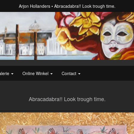
Arjon Hollanders
Abracadabra!! Look trough time.
lerie
Online Winkel
Contact
Abracadabra!! Look trough time.