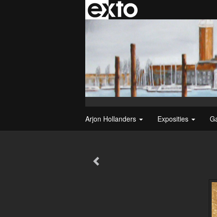
Arjon Hollanders
Exposities
Ga